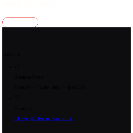
next project
.
Get In Touch
Contact Us
Business Hours
Monday — Friday: 9am — 4pm EST
Email Us
info@digitallearningstudio.com