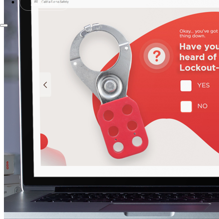
Let's Talk