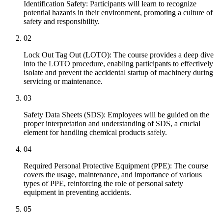
Identification Safety: Participants will learn to recognize
potential hazards in their environment, promoting a culture of
safety and responsibility.
02
Lock Out Tag Out (LOTO): The course provides a deep dive
into the LOTO procedure, enabling participants to effectively
isolate and prevent the accidental startup of machinery during
servicing or maintenance.
03
Safety Data Sheets (SDS): Employees will be guided on the
proper interpretation and understanding of SDS, a crucial
element for handling chemical products safely.
04
Required Personal Protective Equipment (PPE): The course
covers the usage, maintenance, and importance of various
types of PPE, reinforcing the role of personal safety
equipment in preventing accidents.
05