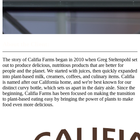
About the Client:
The story of Califia Farms began in 2010 when Greg Steltenpohl set
out to produce delicious, nutritious products that are better for
people and the planet. We started with juices, then quickly expanded
into plant-based milk, creamers, coffees, and culinary items. Califia
is named after our California home, and we're best known for our
distinct curvy bottle, which sets us apart in the dairy aisle. Since the
beginning, Califia Farms has been focused on making the transition
to plant-based eating easy by bringing the power of plants to make
food even more delicious.