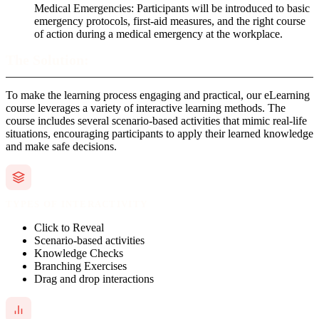
Medical Emergencies: Participants will be introduced to basic
emergency protocols, first-aid measures, and the right course
of action during a medical emergency at the workplace.
The Solution:
To make the learning process engaging and practical, our eLearning
course leverages a variety of interactive learning methods. The
course includes several scenario-based activities that mimic real-life
situations, encouraging participants to apply their learned knowledge
and make safe decisions.
TYPES OF INTERACTIVITY
Click to Reveal
Scenario-based activities
Knowledge Checks
Branching Exercises
Drag and drop interactions