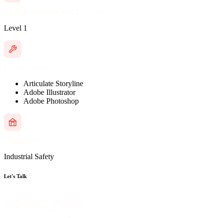
LEVEL OF INTERACTIVITY
Level 1
TOOLS USED
Articulate Storyline
Adobe Illustrator
Adobe Photoshop
INDUSTRY
Industrial Safety
Let's Talk
about your