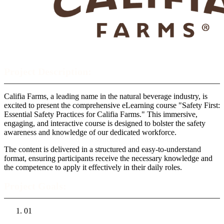
Project Description:
Califia Farms, a leading name in the natural beverage industry, is
excited to present the comprehensive eLearning course "Safety First:
Essential Safety Practices for Califia Farms." This immersive,
engaging, and interactive course is designed to bolster the safety
awareness and knowledge of our dedicated workforce.
The content is delivered in a structured and easy-to-understand
format, ensuring participants receive the necessary knowledge and
the competence to apply it effectively in their daily roles.
Project Goals:
01