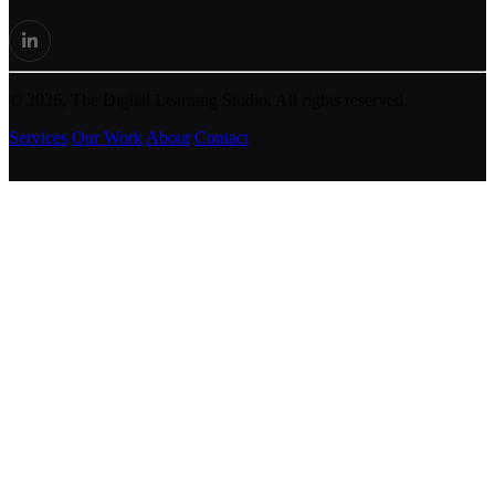
© 2026, The Digital Learning Studio. All rights reserved.
Services
Our Work
About
Contact