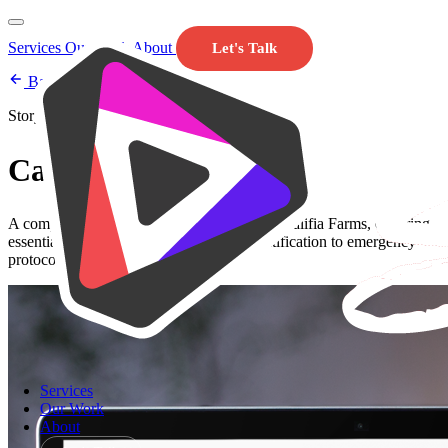
Services
Our Work
About
Let's Talk
Back to Our Work
Storyline 360
Califia Farms Safety
A comprehensive safety training course for Califia Farms, covering
essential safety practices from hazard identification to emergency
protocols.
Services
Our Work
About