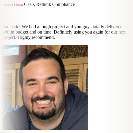
CEO, Rethink Compliance
Kirsten Liston
“
Fantastic! We had a tough project and you guys totally delivered —
within budget and on time. Definitely using you again for our next
project. Highly recommend.