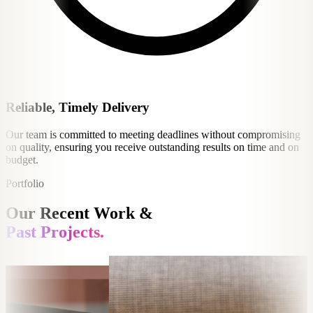
Reliable, Timely Delivery
Our team is committed to meeting deadlines without compromising
on quality, ensuring you receive outstanding results on time and on
budget.
Portfolio
Our Recent Work &
Past Projects.
e