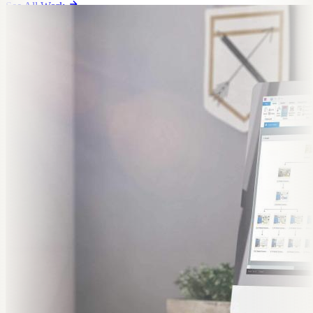
See All Work