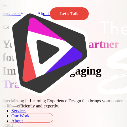
Services
Our Work
About
Let's Talk
eLearning Development Agency
Y
o
u
r
eLearning Partner
f
o
r
I
m
p
a
c
t
f
u
l
,
E
n
g
a
g
i
n
g
Training
Specializing in Learning Experience Design that brings your content
to life—efficiently and expertly.
Services
Our Work
Get a Free Consultation
About
Scroll