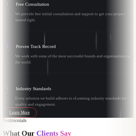
Free Consultation
1
We provide free initial consultation and support to get your project
started right.
Proven Track Record
2
We work with some of the most successful brands and organisations in
the world.
Industry Standards
3
Every solution we build adheres to eLearning industry standards for
quality and engagement.
Learn More
Testimonials
What Our
Clients Say