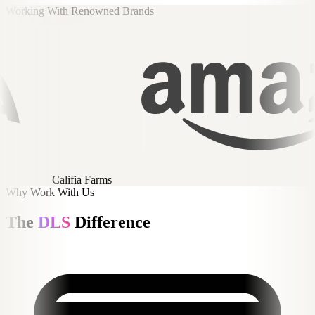
Working With Renowned Brands
Amazon
Why Work With Us
The
DLS
Difference