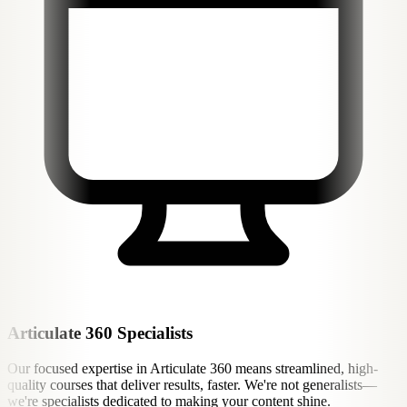
Articulate 360 Specialists
Our focused expertise in Articulate 360 means streamlined, high-
quality courses that deliver results, faster. We're not generalists—
we're specialists dedicated to making your content shine.