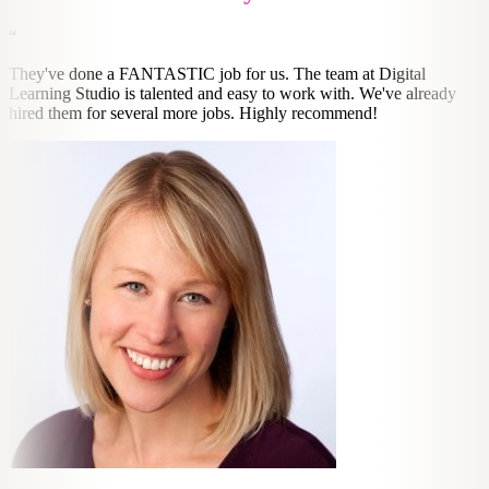
“
They've done a FANTASTIC job for us. The team at Digital
Learning Studio is talented and easy to work with. We've already
hired them for several more jobs. Highly recommend!