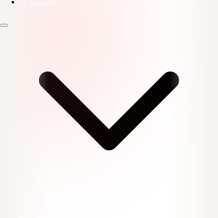
Let's Talk