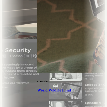
eLearning
World Wildlife Fund