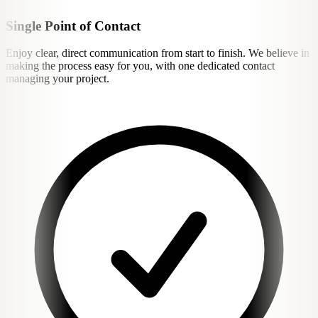
Single Point of Contact
Enjoy clear, direct communication from start to finish. We believe in
making the process easy for you, with one dedicated contact
managing your project.