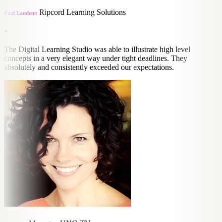
Ripcord Learning Solutions
Paul Lambert
“
The Digital Learning Studio was able to illustrate high level
concepts in a very elegant way under tight deadlines. They
absolutely and consistently exceeded our expectations.