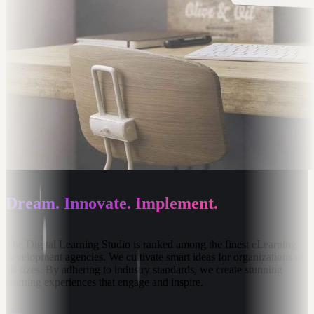
Dream. Innovate. Implement.
The
Digital
Learning
Studio
is
ranked
among
the
finest
eLearning
development
agencies.
We
cultivate
smart
ideas
for
organizations
of
all
sizes.
By
adhering
to
industry
standards,
we
create
stunning
learning
experiences
that
engage
and
inspire.