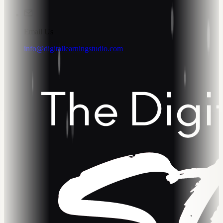
Email Us
info@digitallearningstudio.com