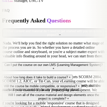
Manager, UNC-TV
Beth Law
FAQ
Frequently Asked
Questions
What content and material do I need to get started with you on a new
project?
−
Nada. We'll help you find the right solution no matter what stage of
the process you are in. So whether you have a detailed online
course outline and storyboard, or you're a subject matter expert with
valuable info floating around in your head, we can start from there.
Can I put the course on our own LMS (Learning Management System)?
+
Short answer? Yes. As long as your LMS supports SCORM 2004,
About how long does it take to build a course?
+
SCORM 1.2, AICC, or Tin Can, your eLearning course will be able
to speak to your LMS. Just to be sure though, we'll verify that the
Good question! It all depends on the length of the course and how
Will the course be mobile compatible, or responsive?
+
course functions correctly in our Prototyping phase.
much of your material is already prepared for development. We
suggest allowing 2 months for each thirty minutes of finished course
Yes! All of our Articulate Storyline courses are mobile compatible
Will I own all of the course material and design elements once the
material.
and will work on all computers, tablets, and smartphones. However,
project is complete?
+
if you're looking for a mobile 'responsive' course that is designed
You bet. Once we've completed development, we hand over all of