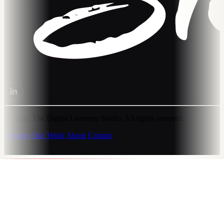
© 2026, The Digital Learning Studio. All rights reserved.
Services
Our Work
About
Contact